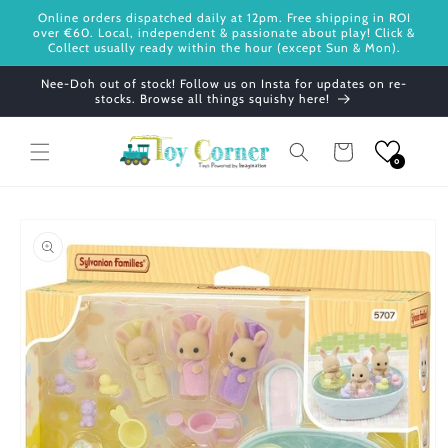
Skip to
Online orders dispatched daily at 12pm. Free shipping in ROI
content
over €60. Local, independent & passionate about play! Click &
Collect usually ready within the hour (except Sun & Mon).
Nee-Doh out of stock! Follow us on Insta for updates on re-
stocks. Browse all things squishy here!
Cart
0
Skip to
product
information