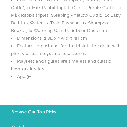
Contents: 1x Milk Rabbit triplet (Smiling - Pink
Outfit), 1x Milk Rabbit triplet (Calm - Purple Outfit), 1x
Milk Rabbit triplet (Sleeping - Yellow Outfit), 1x Baby
Bathtub, Water, 1x Train Pushcart, 1x Shampoo,
Bucket, 1x Watering Can, 1x Rubber Duck (Pin
Dimensions: 2.8L x 9W x 9.3H cm
Features a pushcart for the triplets to ride in with
plenty of bath toys and accessories
Playsets and figures are timeless and classic
high-quality toys
Age 3+
Browse Our Top Picks
Search