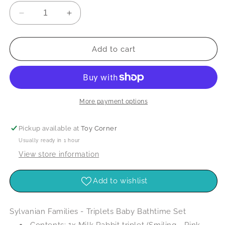
Decrease
Increase
quantity
quantity
for
for
Sylvanian
Sylvanian
Add to cart
Families
Families
-
-
Triplets
Triplets
Baby
Baby
Bathtime
Bathtime
More payment options
Set
Set
Pickup available at
Toy Corner
Usually ready in 1 hour
View store information
Add to wishlist
Sylvanian Families - Triplets Baby Bathtime Set