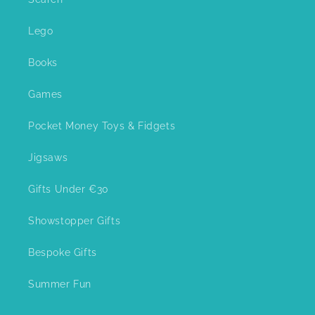
Lego
Books
Games
Pocket Money Toys & Fidgets
Jigsaws
Gifts Under €30
Showstopper Gifts
Bespoke Gifts
Summer Fun