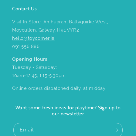
Contact Us
Visit In Store: An Fuaran, Ballyquirke West,
Moycullen, Galway, H91 VYR2
hello@toycorner.ie
091 556 886
Opening Hours
Tuesday - Saturday:
10am-12.45; 1.15-5.30pm
Online orders dispatched daily, at midday.
Want some fresh ideas for playtime? Sign up to
our newsletter
Email