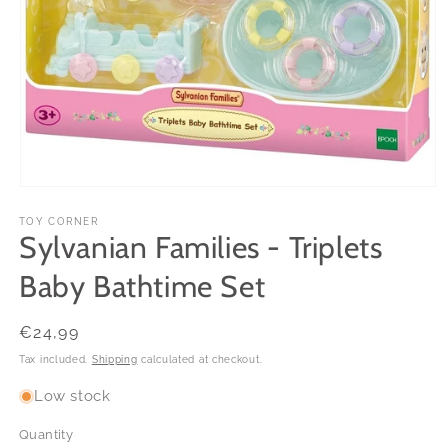
Open
media
1
TOY CORNER
Sylvanian Families - Triplets
in
modal
Baby Bathtime Set
Regular
€24,99
price
Tax included.
Shipping
calculated at checkout.
Low stock
Quantity