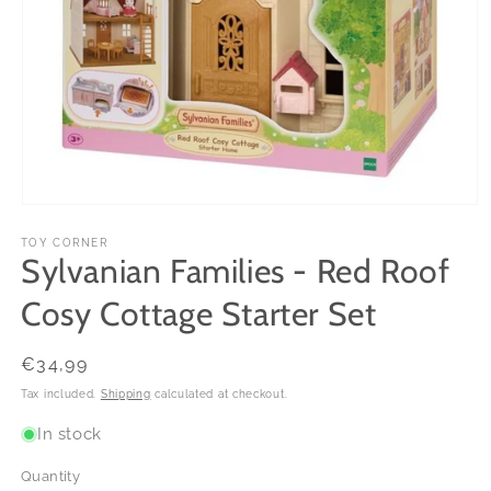
Open
media
1
TOY CORNER
Sylvanian Families - Red Roof
in
modal
Cosy Cottage Starter Set
Regular
€34,99
price
Tax included.
Shipping
calculated at checkout.
In stock
Quantity