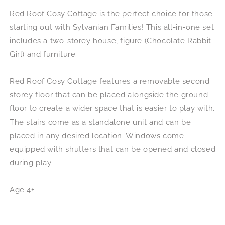
Red Roof Cosy Cottage is the perfect choice for those
starting out with Sylvanian Families! This all-in-one set
includes a two-storey house, figure (Chocolate Rabbit
Girl) and furniture.
Red Roof Cosy Cottage features a removable second
storey floor that can be placed alongside the ground
floor to create a wider space that is easier to play with.
The stairs come as a standalone unit and can be
placed in any desired location. Windows come
equipped with shutters that can be opened and closed
during play.
Age 4+