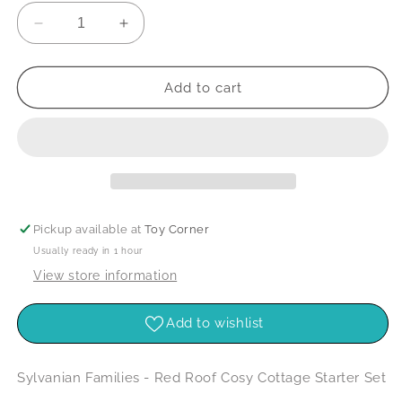
Decrease
Increase
quantity
quantity
for
for
Sylvanian
Sylvanian
Add to cart
Families
Families
-
-
Red
Red
Roof
Roof
Cosy
Cosy
Cottage
Cottage
Starter
Starter
Pickup available at
Toy Corner
Set
Set
Usually ready in 1 hour
View store information
Add to wishlist
Sylvanian Families - Red Roof Cosy Cottage Starter Set