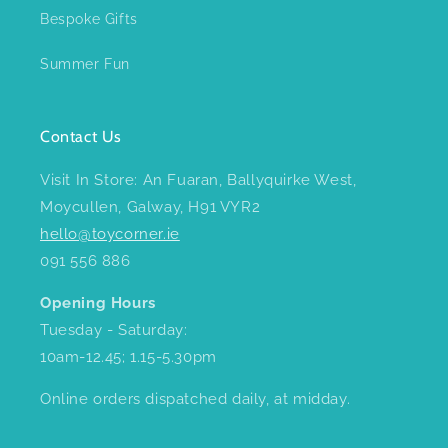
Bespoke Gifts
Summer Fun
Contact Us
Visit In Store: An Fuaran, Ballyquirke West,
Moycullen, Galway, H91 VYR2
hello@toycorner.ie
091 556 886
Opening Hours
Tuesday - Saturday:
10am-12.45; 1.15-5.30pm
Online orders dispatched daily, at midday.