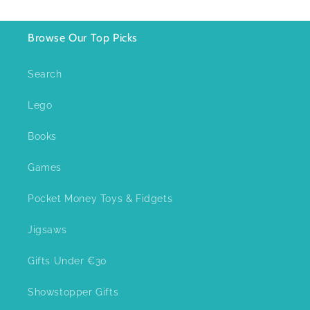
Browse Our Top Picks
Search
Lego
Books
Games
Pocket Money Toys & Fidgets
Jigsaws
Gifts Under €30
Showstopper Gifts