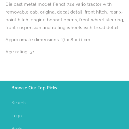
Die cast metal model Fendt 724 vario tractor with
removable cab, original decal detail, front hitch, rear 3-
point hitch, engine bonnet opens, front wheel steering,
front suspension and rolling wheels with tread detail.
Approximate dimensions: 17 x 8 x 11 cm
Age rating: 3+
Browse Our Top Picks
Search
Lego
Books