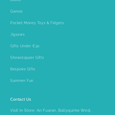
Games
Pocket Money Toys & Fidgets
Jigsaws
Gifts Under €30
Showstopper Gifts
Bespoke Gifts
Summer Fun
Contact Us
Visit In Store: An Fuaran, Ballyquirke West,