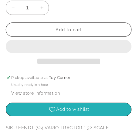
Decrease
Increase
quantity
quantity
for
for
Siku
Siku
Add to cart
Fendt
Fendt
724
724
Vario
Vario
Tractor
Tractor
1:32
1:32
Scale
Scale
Pickup available at
Toy Corner
Usually ready in 1 hour
View store information
Add to wishlist
SIKU FENDT 724 VARIO TRACTOR 1.32 SCALE