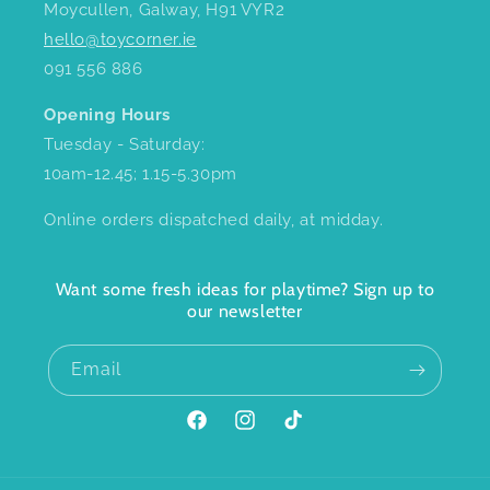
Moycullen, Galway, H91 VYR2
hello@toycorner.ie
091 556 886
Opening Hours
Tuesday - Saturday:
10am-12.45; 1.15-5.30pm
Online orders dispatched daily, at midday.
Want some fresh ideas for playtime? Sign up to
our newsletter
Email
Facebook
Instagram
TikTok