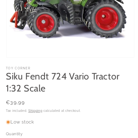
Open
media
1
TOY CORNER
Siku Fendt 724 Vario Tractor
in
modal
1:32 Scale
Regular
€39,99
price
Tax included.
Shipping
calculated at checkout.
Low stock
Quantity