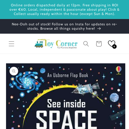
Skip to
Online orders dispatched daily at 12pm. Free shipping in ROI
content
over €60. Local, independent & passionate about play! Click &
Collect usually ready within the hour (except Sun & Mon).
Nee-Doh out of stock! Follow us on Insta for updates on re-
stocks. Browse all things squishy here!
Cart
0
Skip to
product
information