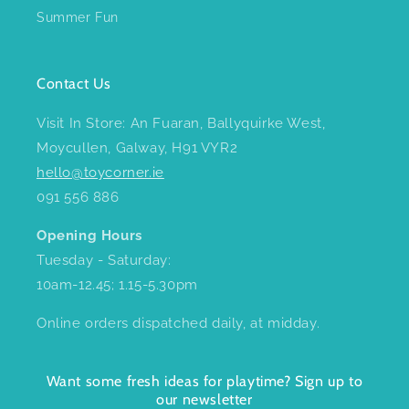
Summer Fun
Contact Us
Visit In Store: An Fuaran, Ballyquirke West,
Moycullen, Galway, H91 VYR2
hello@toycorner.ie
091 556 886
Opening Hours
Tuesday - Saturday:
10am-12.45; 1.15-5.30pm
Online orders dispatched daily, at midday.
Want some fresh ideas for playtime? Sign up to
our newsletter