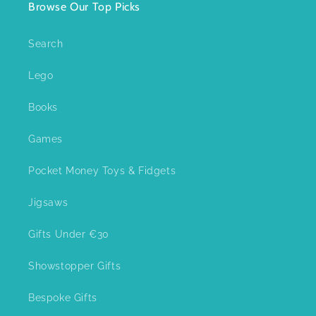
Browse Our Top Picks
Search
Lego
Books
Games
Pocket Money Toys & Fidgets
Jigsaws
Gifts Under €30
Showstopper Gifts
Bespoke Gifts