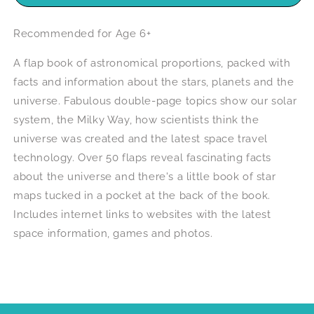
Recommended for Age 6+
A flap book of astronomical proportions, packed with
facts and information about the stars, planets and the
universe. Fabulous double-page topics show our solar
system, the Milky Way, how scientists think the
universe was created and the latest space travel
technology. Over 50 flaps reveal fascinating facts
about the universe and there's a little book of star
maps tucked in a pocket at the back of the book.
Includes internet links to websites with the latest
space information, games and photos.