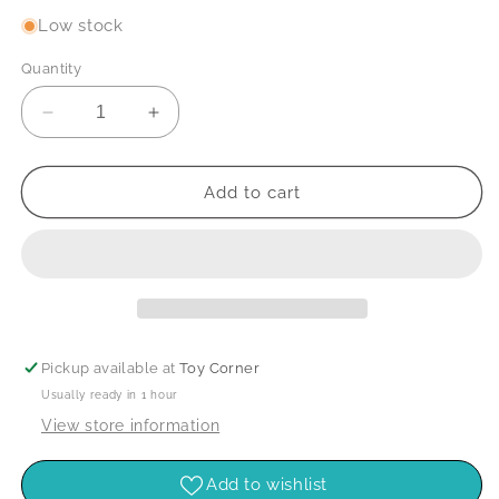
Low stock
Quantity
Decrease
Increase
quantity
quantity
for
for
See
See
Add to cart
Inside
Inside
Space
Space
Pickup available at
Toy Corner
Usually ready in 1 hour
View store information
Add to wishlist