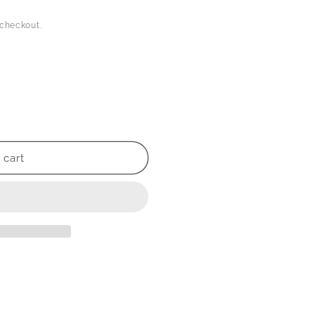
 checkout.
 cart