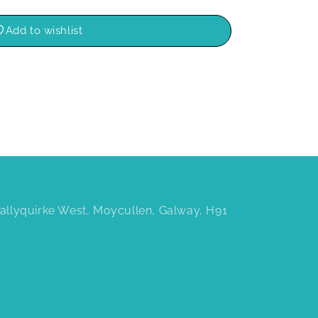
Add to wishlist
 Ballyquirke West, Moycullen, Galway, H91