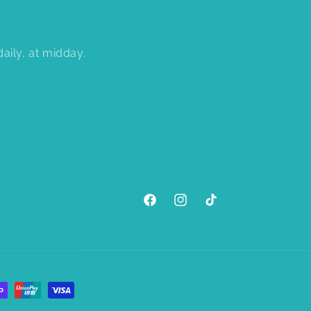
aily, at midday.
Facebook
Instagram
TikTok