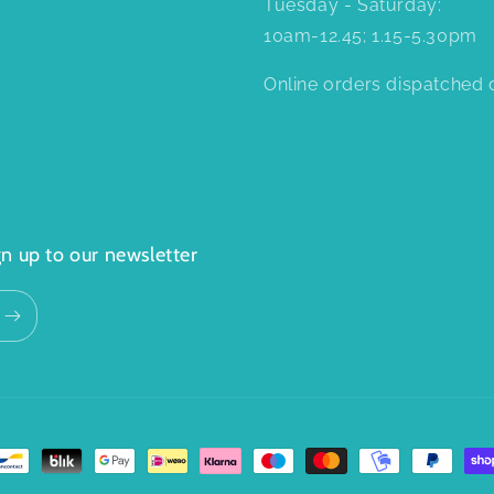
Tuesday - Saturday:
10am-12.45; 1.15-5.30pm
Online orders dispatched d
n up to our newsletter