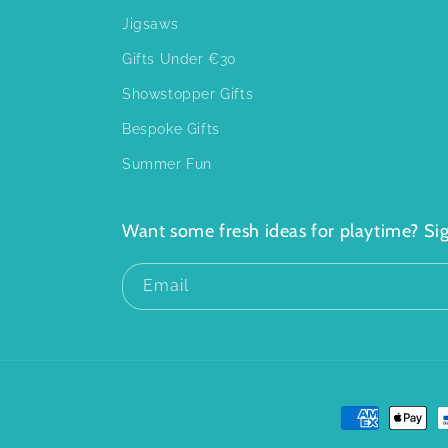
Jigsaws
Gifts Under €30
Showstopper Gifts
Bespoke Gifts
Summer Fun
Want some fresh ideas for playtime? Sig
Email
Payment
methods