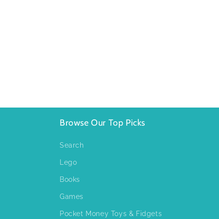
Browse Our Top Picks
Search
Lego
Books
Games
Pocket Money Toys & Fidgets