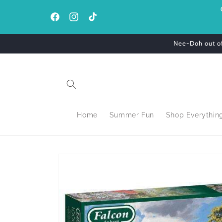
Skip to
content
Facebook
Instagram
TikTok
Nee-Doh out of 
Home
Summer Fun
Shop Everythin
Skip to
product
information