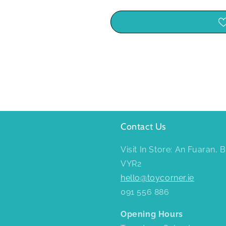
Contact Us
Visit In Store: An Fuaran,
VYR2
hello@toycorner.ie
091 556 886
Opening Hours