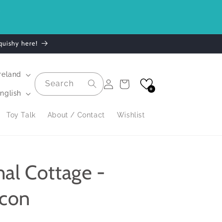
.
quishy here!
| Ireland
Log
Search
Cart
in
0
nglish
Toy Talk
About / Contact
Wishlist
nal Cottage -
lcon