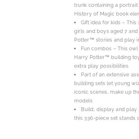
trunk containing a portrai
History of Magic book elem
Gift idea for kids – This
girls and boys aged 7 and
Potter™ stories and play i
Fun combos – This owl
Harry Potter™ building toy
extra play possibilities
Part of an extensive a
building sets let young w
iconic scenes, make up the
models
Build, display and play
this 336-piece set stands ov