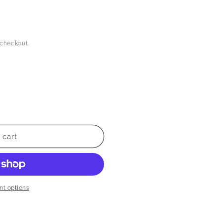
 checkout.
 cart
t options