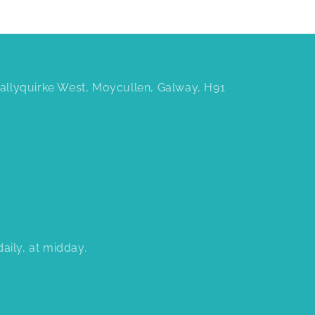
 Ballyquirke West, Moycullen, Galway, H91
aily, at midday.