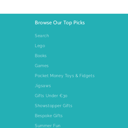
Browse Our Top Picks
Search
Lego
Books
Games
Pocket Money Toys & Fidgets
Jigsaws
Gifts Under €30
Showstopper Gifts
Bespoke Gifts
Summer Fun