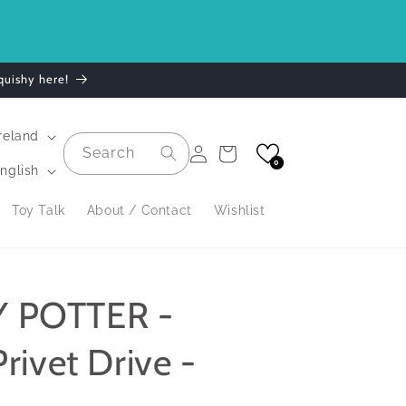
.
quishy here!
| Ireland
Log
Search
Cart
in
0
nglish
Toy Talk
About / Contact
Wishlist
 POTTER -
rivet Drive -