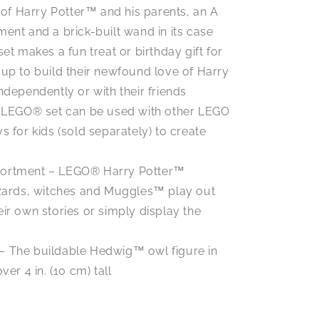
t of Harry Potter™ and his parents, an A
ent and a brick-built wand in its case
 set makes a fun treat or birthday gift for
 up to build their newfound love of Harry
ndependently or with their friends
 LEGO® set can be used with other LEGO
s for kids (sold separately) to create
ssortment – LEGO® Harry Potter™
izards, witches and Muggles™ play out
ir own stories or simply display the
 – The buildable Hedwig™ owl figure in
er 4 in. (10 cm) tall