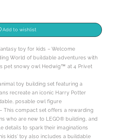
Add to wishlist
antasy toy for kids – Welcome
ding World of buildable adventures with
r’s pet snowy owl Hedwig™ at 4 Privet
imal toy building set featuring a
ns recreate an iconic Harry Potter
dable, posable owl figure
s – This compact set offers a rewarding
ans who are new to LEGO® building, and
le details to spark their imaginations
is kids’ toy also includes a buildable