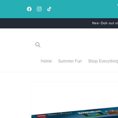
Skip to
content
Facebook
Instagram
TikTok
Nee-Doh out of 
Home
Summer Fun
Shop Everythin
Skip to
product
information