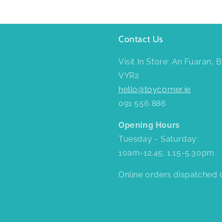
Contact Us
Visit In Store: An Fuaran,
VYR2
hello@toycorner.ie
091 556 886
Opening Hours
Tuesday - Saturday:
10am-12.45; 1.15-5.30pm
Online orders dispatched d