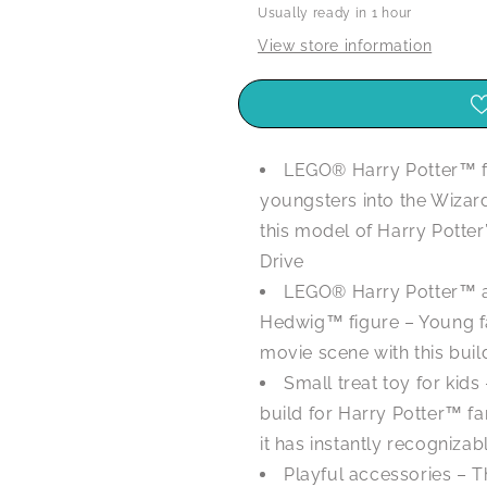
Usually ready in 1 hour
-
-
76425
76425
View store information
LEGO® Harry Potter™ f
youngsters into the Wizar
this model of Harry Potte
Drive
LEGO® Harry Potter™ an
Hedwig™ figure – Young fa
movie scene with this buil
Small treat toy for kid
build for Harry Potter™ f
it has instantly recognizab
Playful accessories – Th