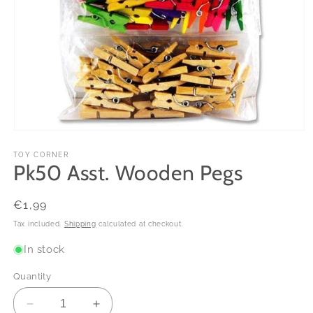
Open
media
1
TOY CORNER
Pk50 Asst. Wooden Pegs
in
modal
Regular
€1,99
price
Tax included.
Shipping
calculated at checkout.
In stock
Quantity
Decrease
Increase