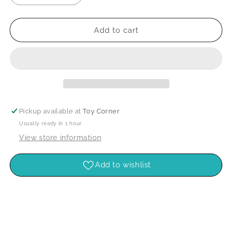
quantity
quantity
for
for
Pk50
Pk50
Add to cart
Asst.
Asst.
Wooden
Wooden
Pegs
Pegs
Pickup available at
Toy Corner
Usually ready in 1 hour
View store information
Add to wishlist