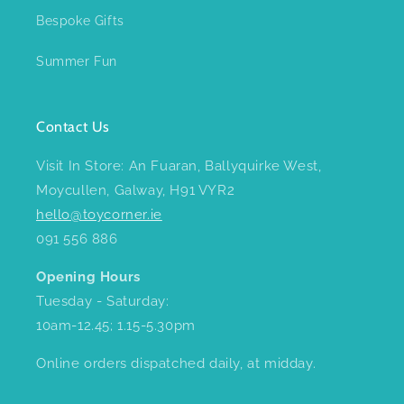
Bespoke Gifts
Summer Fun
Contact Us
Visit In Store: An Fuaran, Ballyquirke West,
Moycullen, Galway, H91 VYR2
hello@toycorner.ie
091 556 886
Opening Hours
Tuesday - Saturday:
10am-12.45; 1.15-5.30pm
Online orders dispatched daily, at midday.