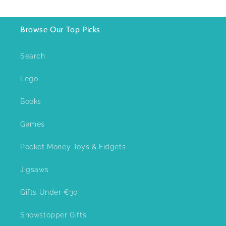
Browse Our Top Picks
Search
Lego
Books
Games
Pocket Money Toys & Fidgets
Jigsaws
Gifts Under €30
Showstopper Gifts