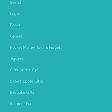
Search
Lego
Books
Games
Pocket Money Toys & Fidgets
Jigsaws
Gifts Under €30
Showstopper Gifts
Bespoke Gifts
Summer Fun