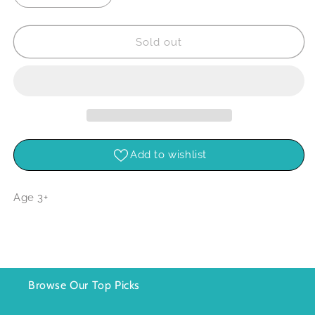
quantity
quantity
for
for
Bird
Bird
Sold out
World
World
9
9
Piece
Piece
Figure
Figure
Set
Set
Add to wishlist
Age 3+
Browse Our Top Picks