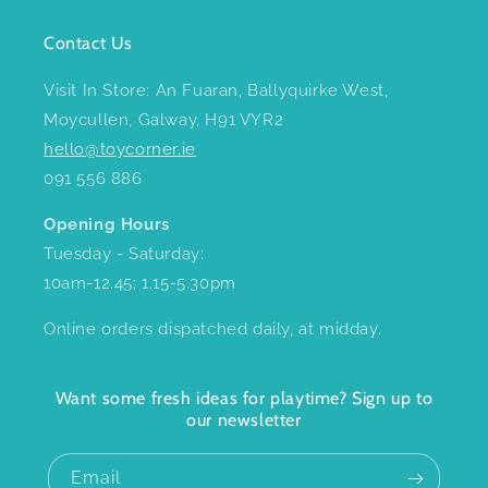
Contact Us
Visit In Store: An Fuaran, Ballyquirke West,
Moycullen, Galway, H91 VYR2
hello@toycorner.ie
091 556 886
Opening Hours
Tuesday - Saturday:
10am-12.45; 1.15-5.30pm
Online orders dispatched daily, at midday.
Want some fresh ideas for playtime? Sign up to
our newsletter
Email