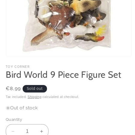
Open
media
1
TOY CORNER
Bird World 9 Piece Figure Set
in
modal
Regular
€8,99
Sold out
price
Tax included.
Shipping
calculated at checkout.
Out of stock
Quantity
Decrease
Increase