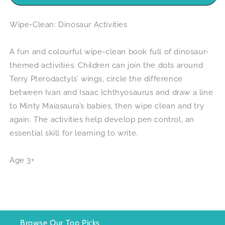
Wipe-Clean: Dinosaur Activities
A fun and colourful wipe-clean book full of dinosaur-
themed activities. Children can join the dots around
Terry Pterodactyls’ wings, circle the difference
between Ivan and Isaac Ichthyosaurus and draw a line
to Minty Maiasaura’s babies, then wipe clean and try
again. The activities help develop pen control, an
essential skill for learning to write.
Age 3+
Browse Our Top Picks