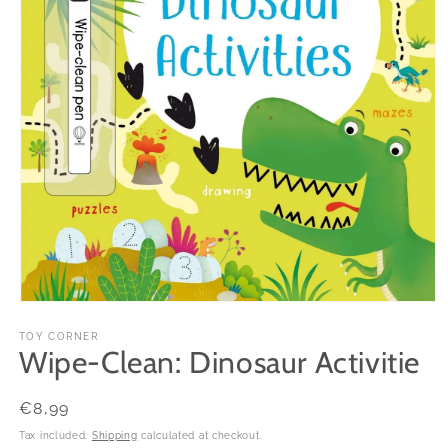
Open
media
1
TOY CORNER
Wipe-Clean: Dinosaur Activitie
in
modal
Regular
€8,99
price
Tax included.
Shipping
calculated at checkout.