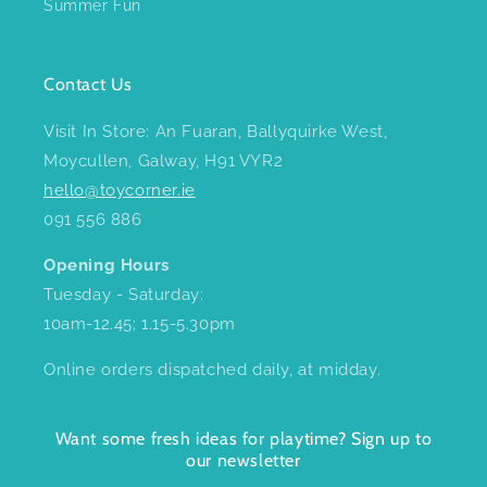
Summer Fun
Contact Us
Visit In Store: An Fuaran, Ballyquirke West,
Moycullen, Galway, H91 VYR2
hello@toycorner.ie
091 556 886
Opening Hours
Tuesday - Saturday:
10am-12.45; 1.15-5.30pm
Online orders dispatched daily, at midday.
Want some fresh ideas for playtime? Sign up to
our newsletter