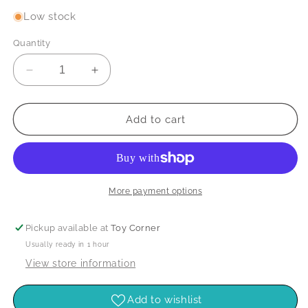
Low stock
Quantity
Decrease
Increase
quantity
quantity
for
for
Wipe-
Wipe-
Add to cart
Clean:
Clean:
Dinosaur
Dinosaur
Activitie
Activitie
More payment options
Pickup available at
Toy Corner
Usually ready in 1 hour
View store information
Add to wishlist