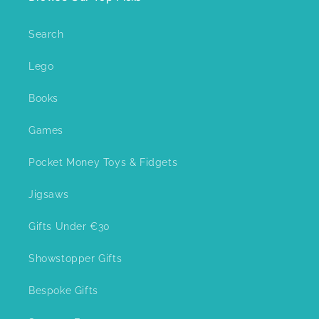
Search
Lego
Books
Games
Pocket Money Toys & Fidgets
Jigsaws
Gifts Under €30
Showstopper Gifts
Bespoke Gifts